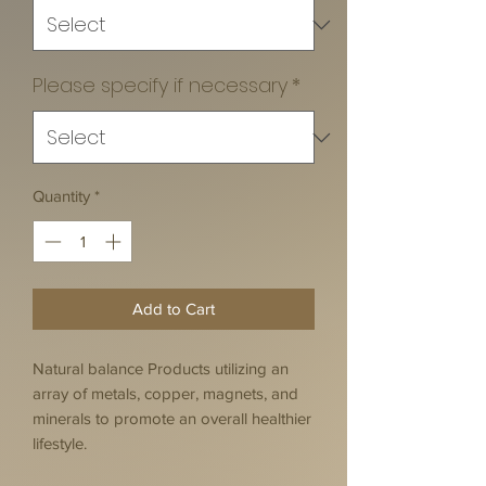
Please specify if necessary
*
Quantity
*
Add to Cart
Natural balance Products utilizing an
array of metals, copper, magnets, and
minerals to promote an overall healthier
lifestyle.