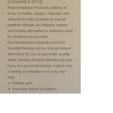
ELEGANCE & STYLE
Natural Balance Products utilizing an
array of metals, copper, magnets, and
minerals to help promote an overall
healthier lifestyle. An effective natural
and holistic alternative to medicine used
for centuries to promote
Our Neodymium magnets and Ions
bracelet therapy can be a great natural
alternative for you to get better quality
sleep. Having all these benefits put your
body at a good advantage, it gives you
a feeling of relaxation and may also
help
Relieve pain
Improves blood circulation
Promotes relaxation
Reduce inflammation
Positive thinking & Positive energy
While individual experiences vary, many