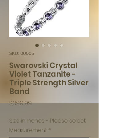
SKU: 00005
Swarovski Crystal
Violet Tanzanite -
Triple Strength Silver
Band
Price
$399.99
Size in Inches - Please select
Measurement
*