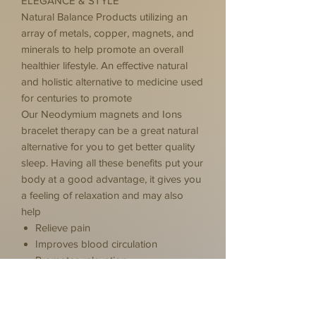
ELEGANCE & STYLE
Natural Balance Products utilizing an
array of metals, copper, magnets, and
minerals to help promote an overall
healthier lifestyle. An effective natural
and holistic alternative to medicine used
for centuries to promote
Our Neodymium magnets and Ions
bracelet therapy can be a great natural
alternative for you to get better quality
sleep. Having all these benefits put your
body at a good advantage, it gives you
a feeling of relaxation and may also
help
Relieve pain
Improves blood circulation
Promotes relaxation
Reduce inflammation
Positive thinking & Positive energy
While individual experiences vary, many