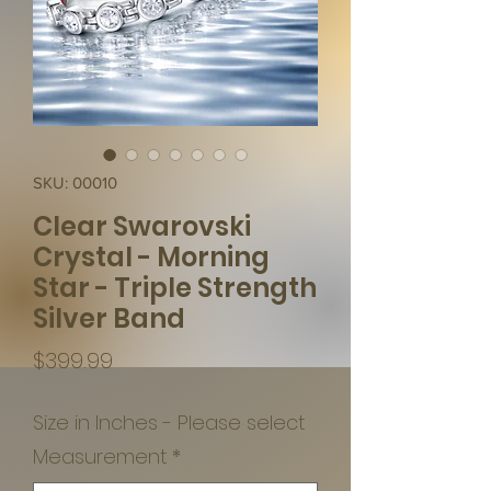
SKU: 00010
Clear Swarovski
Crystal - Morning
Star - Triple Strength
Silver Band
Price
$399.99
Size in Inches - Please select
Measurement
*