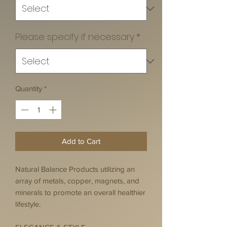
Please specify if necessary
*
Quantity
*
Add to Cart
Natural Balance Products utilizing an
array of metals, copper, magnets, and
minerals to promote an overall healthier
lifestyle.