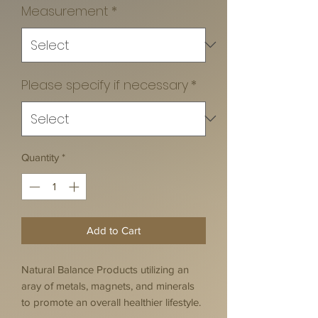
Measurement
*
Please specify if necessary
*
Quantity
*
Add to Cart
Natural Balance Products utilizing an
aray of metals, magnets, and minerals
to promote an overall healthier lifestyle.