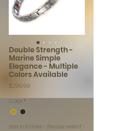
Double Strength -
Marine Simple
Elegance - Multiple
Colors Available
Price
$299.99
Color
*
Size in Inches - Please select