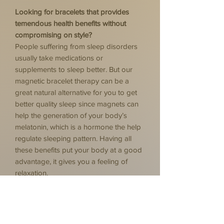
Looking for bracelets that provides
temendous health benefits without
compromising on style?
People suffering from sleep disorders
usually take medications or
supplements to sleep better. But our
magnetic bracelet therapy can be a
great natural alternative for you to get
better quality sleep since magnets can
help the generation of your body’s
melatonin, which is a hormone the help
regulate sleeping pattern. Having all
these benefits put your body at a good
advantage, it gives you a feeling of
relaxation.
Relieve pain
Improves blood circulation
Promotes relaxation
Reduce inflammation